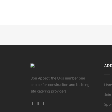
ADD
Bon Appetit, the UK’s number one
choice for construction and building
Hom
site catering providers.
Join
Spon