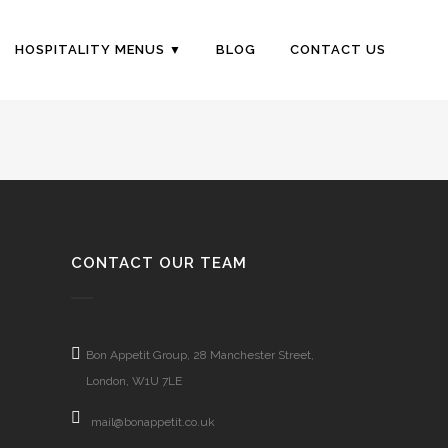
HOSPITALITY MENUS
BLOG
CONTACT US
CONTACT OUR TEAM
Bon Appetit Group, 28 Manchester Street,
London, W1U 7LE
mail@bonappetit.co.uk