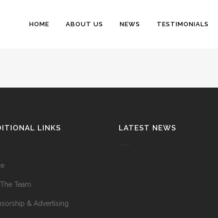
HOME
ABOUT US
NEWS
TESTIMONIALS
ITIONAL LINKS
LATEST NEWS
e
 The Team
sorship & Advertising