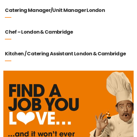
Catering Manager/Unit Manager London
Chef – London & Cambridge
Kitchen / Catering Assistant London & Cambridge