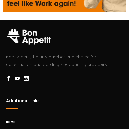
Bon Appetit, the UK’s number one choice for
construction and building site catering providers.
Additional Links
HOME