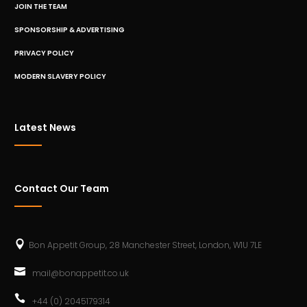
JOIN THE TEAM
SPONSORSHIP & ADVERTISING
PRIVACY POLICY
MODERN SLAVERY POLICY
Latest News
Contact Our Team
Bon Appetit Group, 28 Manchester Street, London, W1U 7LE
mail@bonappetit.co.uk
+44 (0) 2045179314