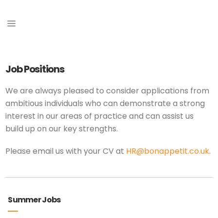
Job Positions
We are always pleased to consider applications from
ambitious individuals who can demonstrate a strong
interest in our areas of practice and can assist us
build up on our key strengths.
Please email us with your CV at
HR@bonappetit.co.uk
.
Summer Jobs