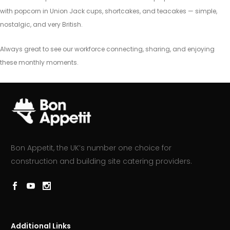
with popcorn in Union Jack cups, shortcakes, and teacakes — simple,
nostalgic, and very British.
Always great to see our workforce connecting, sharing, and enjoying
these monthly moments.
Bon Appetit, the UK’s number one choice for
construction and building site catering providers.
Additional Links