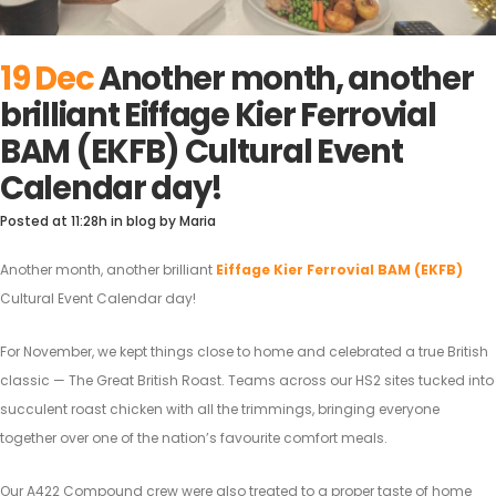
19 Dec
Another month, another
brilliant Eiffage Kier Ferrovial
BAM (EKFB) Cultural Event
Calendar day!
Posted at 11:28h
in
blog
by
Maria
Another month, another brilliant
Eiffage Kier Ferrovial BAM (EKFB)
Cultural Event Calendar day!
For November, we kept things close to home and celebrated a true British
classic — The Great British Roast. Teams across our HS2 sites tucked into
succulent roast chicken with all the trimmings, bringing everyone
together over one of the nation’s favourite comfort meals.
Our A422 Compound crew were also treated to a proper taste of home