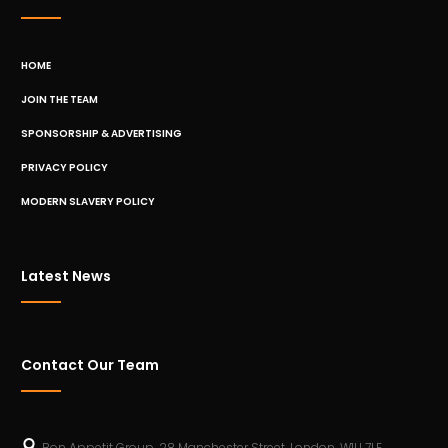
HOME
JOIN THE TEAM
SPONSORSHIP & ADVERTISING
PRIVACY POLICY
MODERN SLAVERY POLICY
Latest News
Contact Our Team
Bon Appetit Group, 28 Manchester Street, London, W1U 7LE