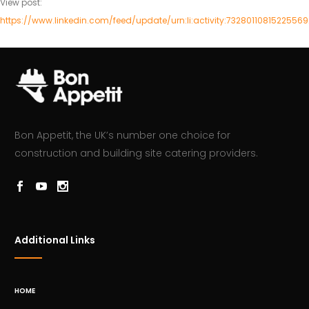
View post:
https://www.linkedin.com/feed/update/urn:li:activity:7328011081522556
Bon Appetit, the UK’s number one choice for
construction and building site catering providers.
Additional Links
HOME