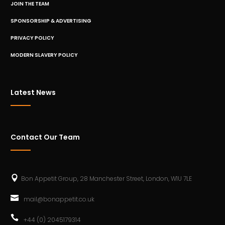
JOIN THE TEAM
SPONSORSHIP & ADVERTISING
PRIVACY POLICY
MODERN SLAVERY POLICY
Latest News
Contact Our Team
Bon Appetit Group, 28 Manchester Street, London, W1U 7LE
mail@bonappetit.co.uk
+44 (0) 2045179314