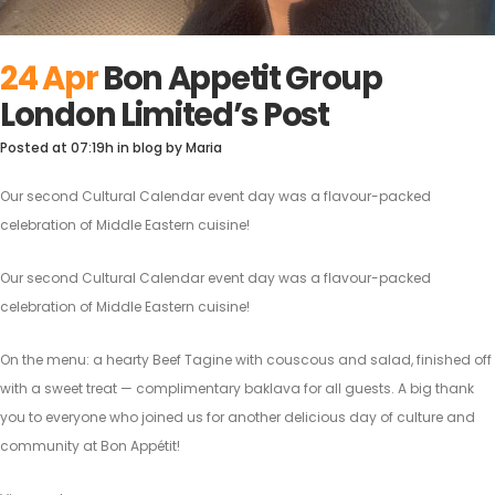
24 Apr
Bon Appetit Group
London Limited’s Post
Posted at 07:19h
in
blog
by
Maria
Our second Cultural Calendar event day was a flavour-packed
celebration of Middle Eastern cuisine!
Our second Cultural Calendar event day was a flavour-packed
celebration of Middle Eastern cuisine!
On the menu: a hearty Beef Tagine with couscous and salad, finished off
with a sweet treat — complimentary baklava for all guests. A big thank
you to everyone who joined us for another delicious day of culture and
community at Bon Appétit!