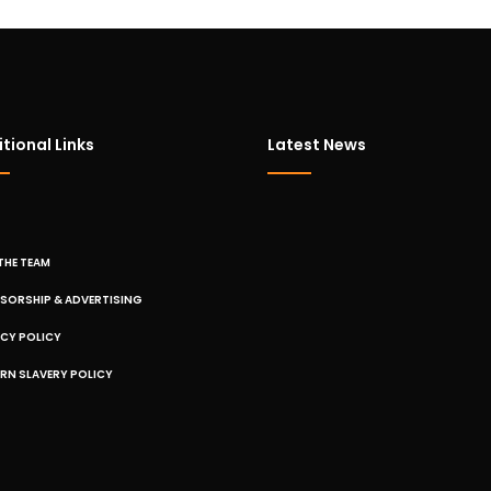
tional Links
Latest News
THE TEAM
SORSHIP & ADVERTISING
ACY POLICY
RN SLAVERY POLICY