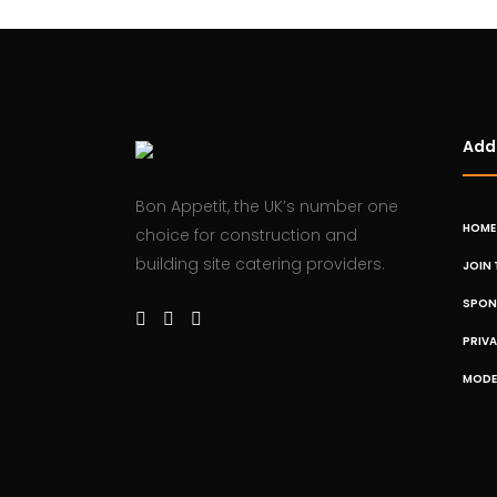
Addi
Bon Appetit, the UK’s number one
HOME
choice for construction and
building site catering providers.
JOIN 
SPON
PRIV
MODE