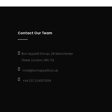
Contact Our Team
Bon Appetit Group, 28 Manchester
Street, London, W1U 7LE
mail@bonappetit.co.uk
+44 (0) 2045179314