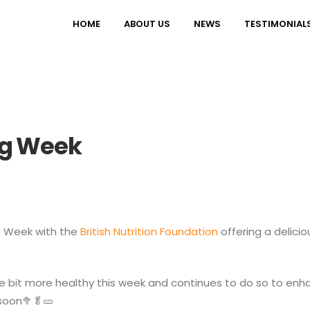
HOME
ABOUT US
NEWS
TESTIMONIAL
ng Week
ng Week with the
British Nutrition Foundation
offering a delicio
 bit more healthy this week and continues to do so to enhan
soon🥦🥬🥒