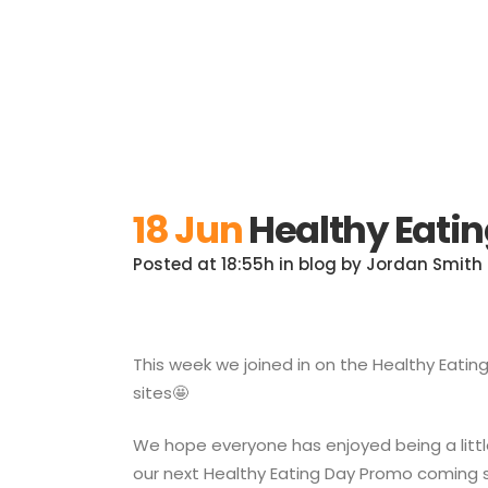
18 Jun
Healthy Eati
Posted at 18:55h
in
blog
by
Jordan Smith
This week we joined in on the Healthy Eati
sites🤩
We hope everyone has enjoyed being a little
our next Healthy Eating Day Promo coming 