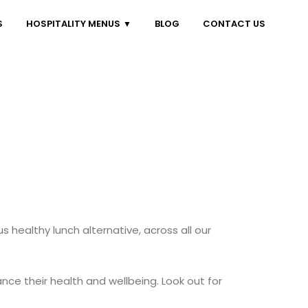
S
HOSPITALITY MENUS
BLOG
CONTACT US
us healthy lunch alternative, across all our
ce their health and wellbeing. Look out for