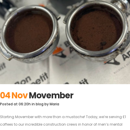
04 Nov
Movember
Posted at 06:20h
in
blog
by
Maria
Starting Movember with more than a mustache! Today, we’re serving £1
coffees to our incredible construction crews in honor of men’s mental