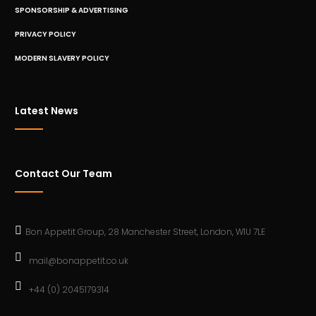
SPONSORSHIP & ADVERTISING
PRIVACY POLICY
MODERN SLAVERY POLICY
Latest News
Contact Our Team
Bon Appetit Group, 28 Manchester Street, London, W1U 7LE
mail@bonappetit.co.uk
+44 (0) 2045179314