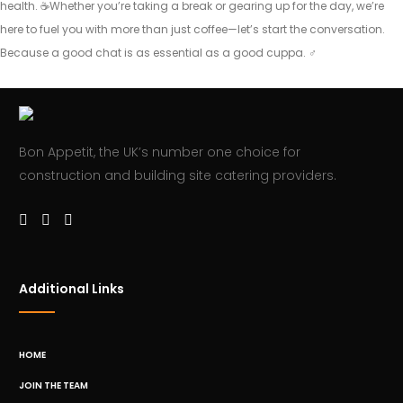
health. ☕️Whether you’re taking a break or gearing up for the day, we’re
here to fuel you with more than just coffee—let’s start the conversation.
Because a good chat is as essential as a good cuppa. ‍♂️
Bon Appetit, the UK’s number one choice for
construction and building site catering providers.
Additional Links
HOME
JOIN THE TEAM