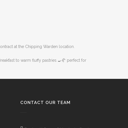
ontract at the Chipping Warden location.
eakfast to warm fluffy pastries 🍳🥐 perfect for
CONTACT OUR TEAM