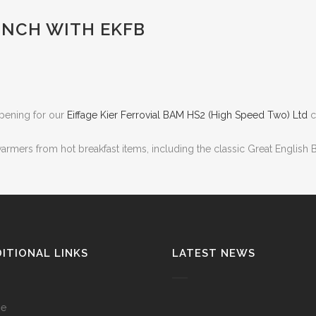
UNCH WITH EKFB
 opening for our
Eiffage Kier Ferrovial BAM
HS2 (High Speed Two) Ltd
c
rmers from hot breakfast items, including the classic Great English Br
ITIONAL LINKS
LATEST NEWS
e