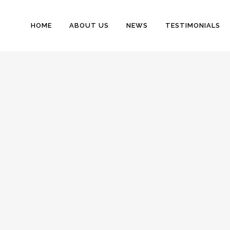
HOME
ABOUT US
NEWS
TESTIMONIALS