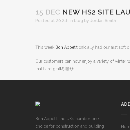
15 DEC
NEW HS2 SITE LA
Posted at 20:21h
in
blog
by
Jordan Smith
This week
Bon Appetit
officially had our first soft
Our customers can now enjoy a variety of winter wa
that hard graft💪🏼😍
ADD
Bon Appetit, the UK’s number one
choice for construction and building
Hom