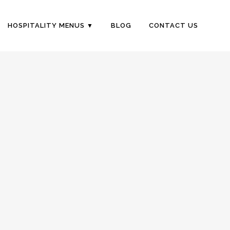
HOSPITALITY MENUS
BLOG
CONTACT US