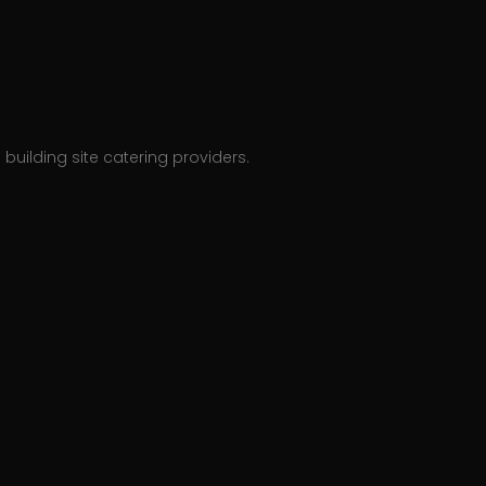
building site catering providers.