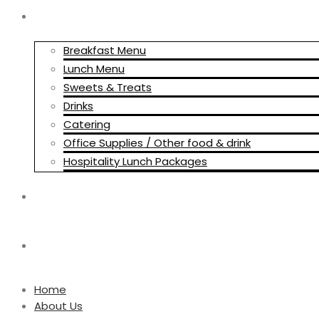
HOSPITALITY MENUS
Breakfast Menu
Lunch Menu
Sweets & Treats
Drinks
Catering
Office Supplies / Other food & drink
Hospitality Lunch Packages
BLOG
CONTACT US
Home
About Us