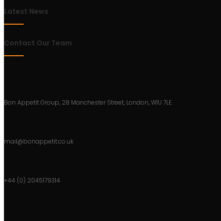
Latest News
Contact Our Team
Bon Appetit Group, 28 Manchester Street, London, W1U 7LE
mail@bonappetit.co.uk
+44 (0) 2045179314