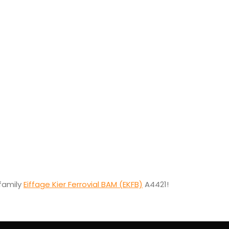
family
Eiffage Kier Ferrovial BAM (EKFB)
A4421!