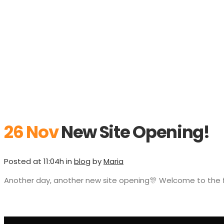
26 Nov
New Site Opening!
Posted at 11:04h
in
blog
by
Maria
Another day, another new site opening🎊 Welcome to the 