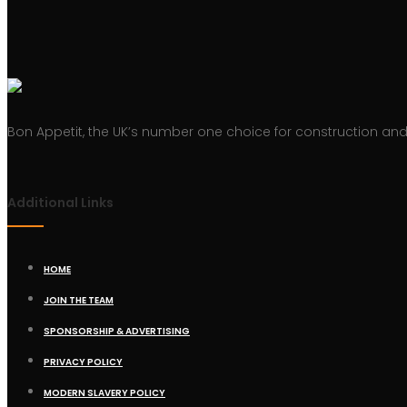
Bon Appetit, the UK’s number one choice for construction and 
Additional Links
HOME
JOIN THE TEAM
SPONSORSHIP & ADVERTISING
PRIVACY POLICY
MODERN SLAVERY POLICY