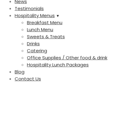
News
Testimonials
Hospitality Menus
Breakfast Menu
Lunch Menu
Sweets & Treats
Drinks
Catering
Office Supplies / Other food & drink
Hospitality Lunch Packages
Blog
Contact Us