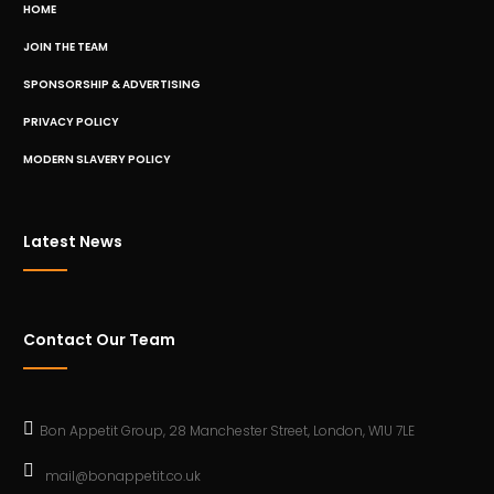
HOME
JOIN THE TEAM
SPONSORSHIP & ADVERTISING
PRIVACY POLICY
MODERN SLAVERY POLICY
Latest News
Contact Our Team
Bon Appetit Group, 28 Manchester Street, London, W1U 7LE
mail@bonappetit.co.uk