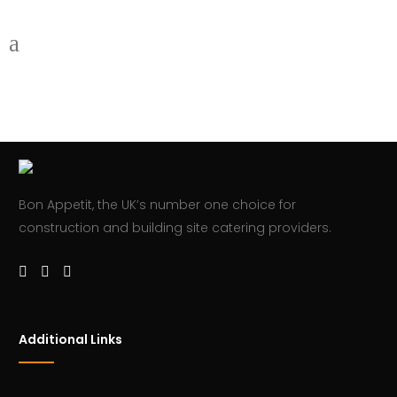
Bon Appetit, the UK’s number one choice for
construction and building site catering providers.
Additional Links