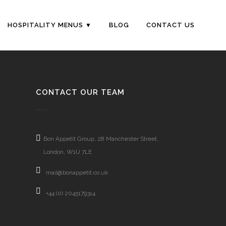
HOSPITALITY MENUS
BLOG
CONTACT US
CONTACT OUR TEAM
Bon Appetit Group, 28 Manchester Street,
London, W1U 7LE
mail@bonappetit.co.uk
+44 (0) 2045179314