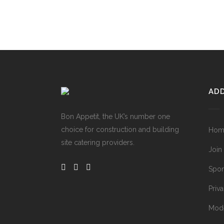
ADD
Bon Appetit, the UK’s number one
choice for construction and building
Hom
site catering providers.
Join
Spon
Priv
Mode