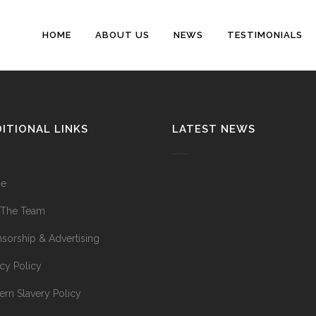
HOME
ABOUT US
NEWS
TESTIMONIALS
ITIONAL LINKS
LATEST NEWS
e
 The Team
sorship & Advertising
acy Policy
rn Slavery Policy