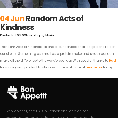
04 Jun
Random Acts of
Kindness
Posted at 05:06h
in
blog
by
Maria
‘Random Acts of Kindness’ is one of our services that is top of the list for
our clients. Something as small as a protein shake and snack bar can
make all the difference to the workforces’ dayWith special thanks to
Huel
for some great product to share with the workforce at
Lendlease
today!
Bon Appetit, the UK’s number one choice for