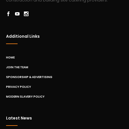
construction and building site catering providers.
Additional Links
HOME
JOIN THE TEAM
SPONSORSHIP & ADVERTISING
PRIVACY POLICY
MODERN SLAVERY POLICY
Latest News