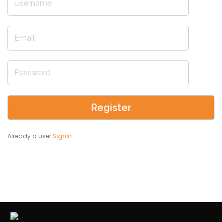
Already a user
SignIn