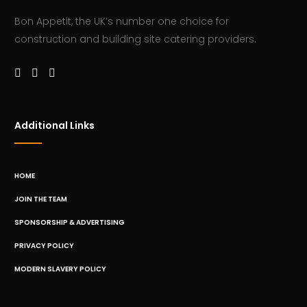
Bon Appetit, the UK’s number one choice for
construction and building site catering providers.
Additional Links
HOME
JOIN THE TEAM
SPONSORSHIP & ADVERTISING
PRIVACY POLICY
MODERN SLAVERY POLICY