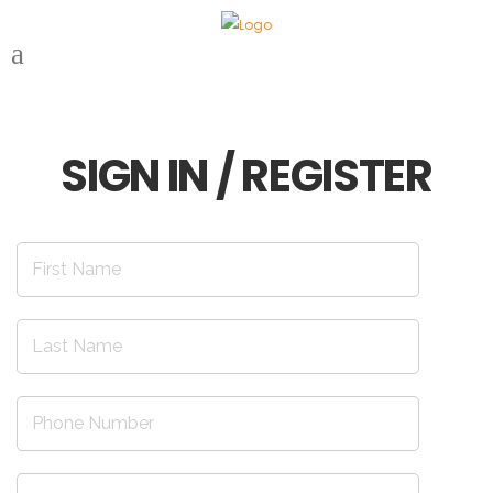
SIGN IN / REGISTER