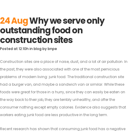
24 Aug
Why we serve only
outstanding food on
construction sites
Posted at 12:10h
in
blog
by
bnpe
Construction sites are a place of noise, dust, and a lot of air pollution. In
the past, they were also associated with one of the most pernicious
problems of modern living: junk food. The traditional construction site
had a burger van, and maybe a sandwich van or similar.
While these
foods were great for those in a hurry, since they can easily be eaten on
the way back to their job, they are terribly unhealthy, and offer the
consumer nothing except empty calories. Evidence also suggests that
workers eating junk food are less productive in the long term.
Recent research has shown that consuming junk food has a negative