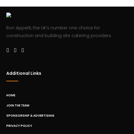
Bon Appetit, the UK’s number one choice for
construction and building site catering providers.
Additional Links
HOME
JOIN THE TEAM
SPONSORSHIP & ADVERTISING
PRIVACY POLICY