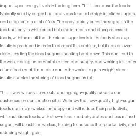
impact upon energy levels in the long term. This is because the foods
typically sold by burger bars and vans tend to be high in refined sugars,
and also contain a lot of fats. The body rapidly burns the sugars in the
food, not only in white bread but also in meats and other processed
foods, with the result that the blood sugar levels in the body shoot up.
Insulin is produced in order to combat this problem, but it can be over-
done, sending the blood sugars shooting back down. This can lead to
the worker being uncomfortable, tired and hungry, and working less after
a junk food meal. It can also cause the worker to gain weight, since
insulin enables the storing of blood sugars as fat.
This is why we only serve outstanding, high-quality foods to our
customers on construction sites. We know that low-quality, high-sugar
foods can make workers unhappy, and will reduce their productivity,
while nutritious foods, with slow-release carbohydrates and less refined
sugars, will benefit the workers, helping to increase their productivity, and
reducing weight gain.