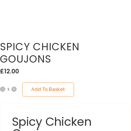
SPICY CHICKEN
GOUJONS
£
12.00
Add To Basket
Spicy Chicken