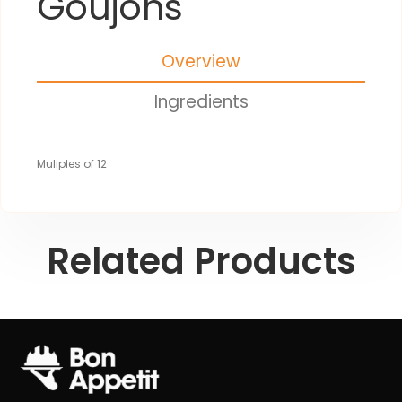
Goujons
Overview
Ingredients
Muliples of 12
Related Products