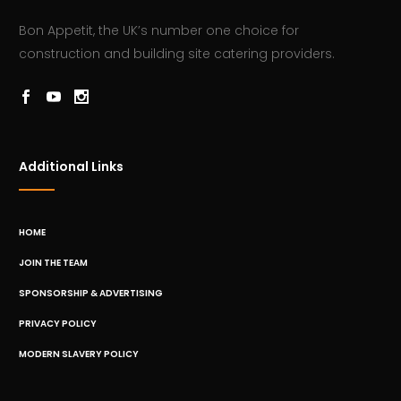
Bon Appetit, the UK’s number one choice for
construction and building site catering providers.
Additional Links
HOME
JOIN THE TEAM
SPONSORSHIP & ADVERTISING
PRIVACY POLICY
MODERN SLAVERY POLICY