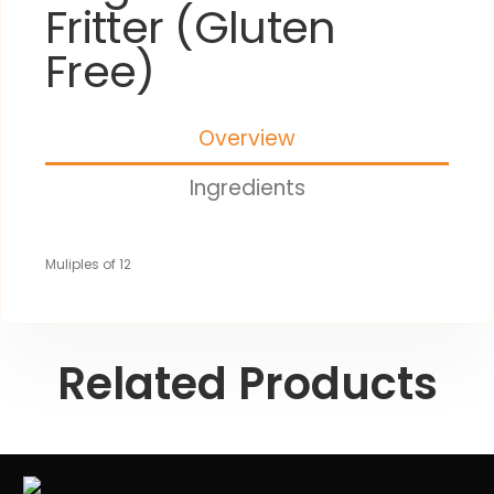
Fritter (Gluten
Free)
Overview
Ingredients
Muliples of 12
Related Products