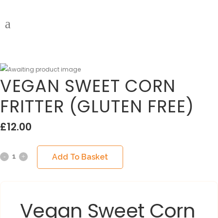
VEGAN SWEET CORN
FRITTER (GLUTEN FREE)
£
12.00
Add To Basket
Vegan Sweet Corn