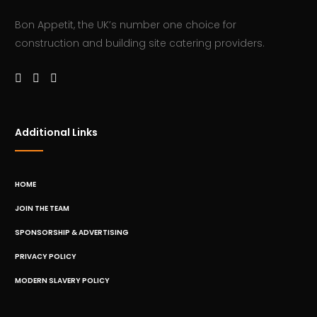
Bon Appetit, the UK’s number one choice for
construction and building site catering providers.
Additional Links
HOME
JOIN THE TEAM
SPONSORSHIP & ADVERTISING
PRIVACY POLICY
MODERN SLAVERY POLICY